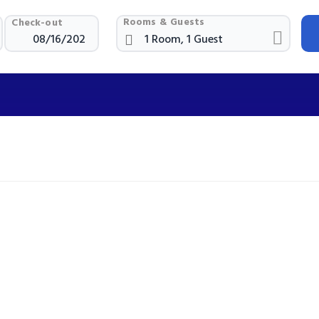
Rooms & Guests
Check-out