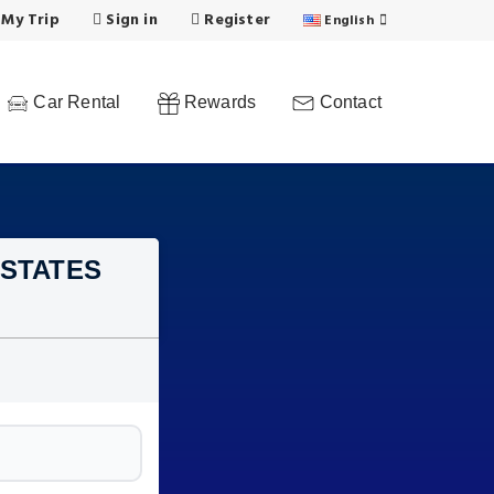
 My Trip
Sign in
Register
English
Car Rental
Rewards
Contact
 STATES