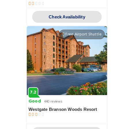
Check Availability
Free Airport Shuttle
7.2
Good
440 reviews
Westgate Branson Woods Resort