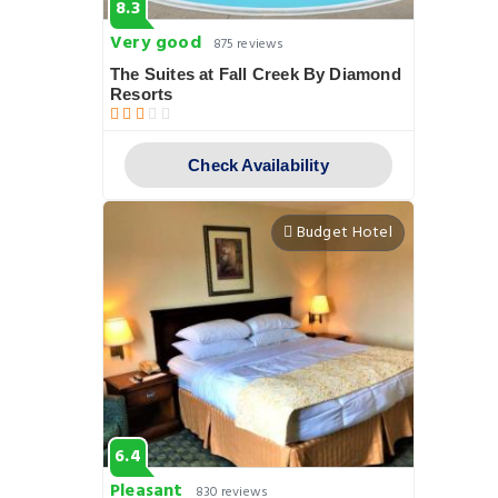
8.3
Very good
875 reviews
The Suites at Fall Creek By Diamond
Resorts
Check Availability
Budget Hotel
6.4
Pleasant
830 reviews