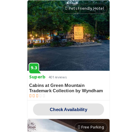
Pets Friendly Hotel
9.3
Superb
401 reviews
Cabins at Green Mountain
Trademark Collection by Wyndham
Check Availability
Free Parking