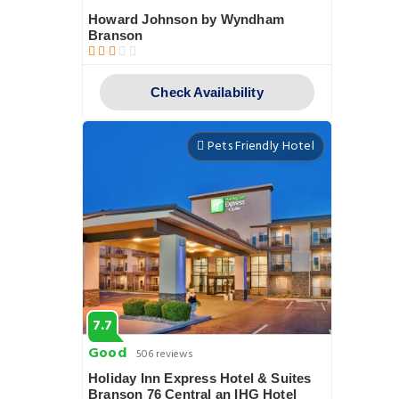
Howard Johnson by Wyndham
Branson
Check Availability
Pets Friendly Hotel
7.7
Good
506 reviews
Holiday Inn Express Hotel & Suites
Branson 76 Central an IHG Hotel