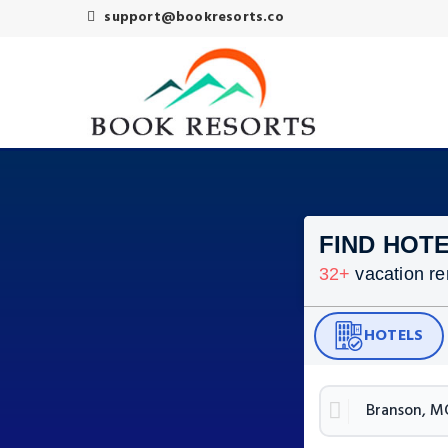
support@bookresorts.co
FIND HOTE
32
+
vacation re
HOTELS