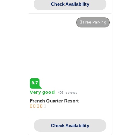
Check Availability
Free Parking
8.7
Very good
405 reviews
French Quarter Resort
Check Availability