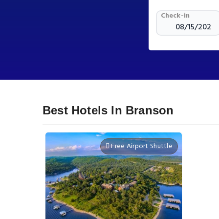
Check-in
Best Hotels In Branson
Free Airport Shuttle