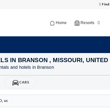
Find
Home
Resorts
LS IN BRANSON , MISSOURI, UNITED
ntals and hotels in Branson
CARS