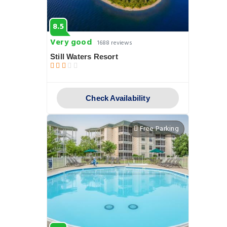
8.5
Very good
1688 reviews
Still Waters Resort
Check Availability
Free Parking